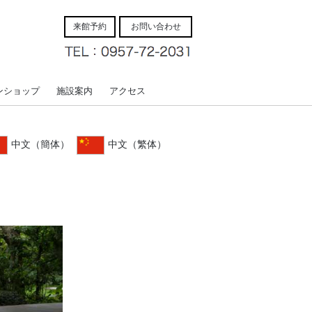
来館予約
お問い合わせ
ンショップ
施設案内
アクセス
中文（簡体）
中文（繁体）