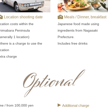
Location shooting date
Meals / Dinner, breakfast
ocation costs within the
Japanese food made using
himabara Peninsula
ingredients from Nagasaki
generally 1 location)
Prefecture.
f there is a charge to use the
Includes free drinks
ocation
xtra charge
me / from 100,000 yen
Additional charge