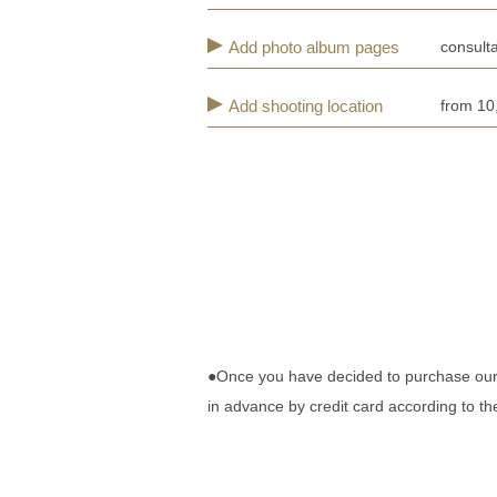
Add photo album pages
consulta
Add shooting location
from 10
●Once you have decided to purchase our pl
in advance by credit card according to t