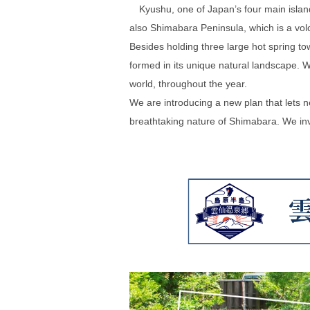
Kyushu, one of Japan’s four main islands, 
also Shimabara Peninsula, which is a vol
Besides holding three large hot spring to
formed in its unique natural landscape. 
world, throughout the year.
We are introducing a new plan that lets 
breathtaking nature of Shimabara. We invi