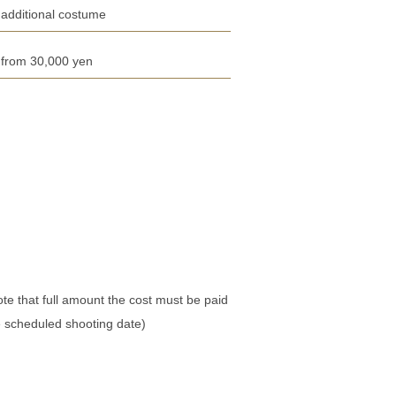
additional costume
from 30,000 yen
te that full amount the cost must be paid
e scheduled shooting date)