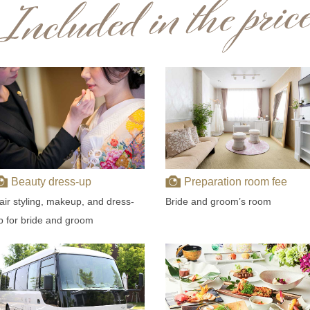
Beauty dress-up
Preparation room fee
air styling, makeup, and dress-
Bride and groom’s room
p for bride and groom