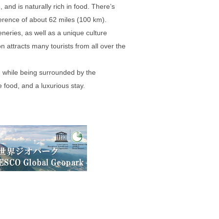
 and is naturally rich in food. There’s
ference of about 62 miles (100 km).
neries, as well as a unique culture
 attracts many tourists from all over the
, while being surrounded by the
 food, and a luxurious stay.