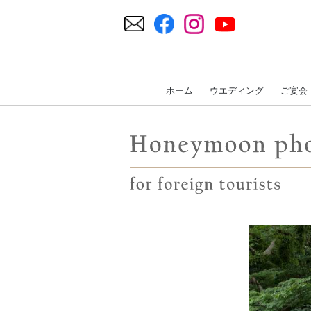
ホーム
ウエディング
ご宴会