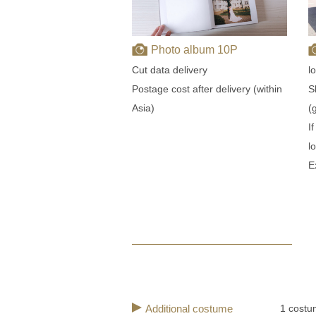
Photo album 10P
l
Cut data delivery
S
Postage cost after delivery (within
(
Asia)
I
l
E
Additional costume
1 costu