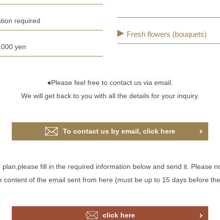
tion required
Fresh flowers (bouquets)
,000 yen
●Please feel free to contact us via email.
We will get back to you with all the details for your inquiry.
To contact us by email, click here
an,please fill in the required information below and send it. Please no
he content of the email sent from here (must be up to 15 days before th
click here