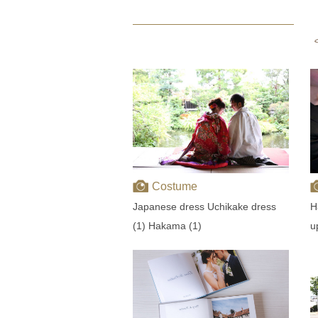
Costume
Japanese dress Uchikake dress
H
(1) Hakama (1)
u