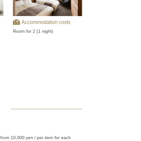
Accommodation costs
Room for 2 (1 night)
from 10,000 yen / per item for each