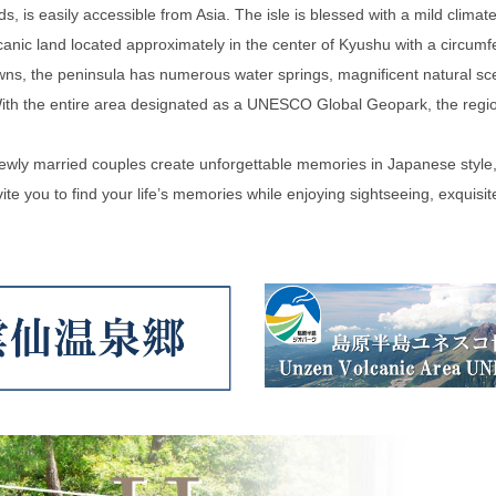
is easily accessible from Asia. The isle is blessed with a mild climate,
canic land located approximately in the center of Kyushu with a circum
wns, the peninsula has numerous water springs, magnificent natural sce
With the entire area designated as a UNESCO Global Geopark, the region
newly married couples create unforgettable memories in Japanese style
te you to find your life’s memories while enjoying sightseeing, exquisite