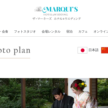
・会食
フォトスタジオ
会場レンタル
宿泊
カフェ
オンライ
日本語