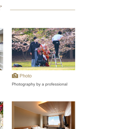
Photo
Photography by a professional